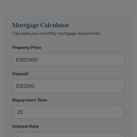
Mortgage Calculator
Calculate your monthly mortgage repayments.
Property Price
Deposit
Repayment Term
25
Interest Rate