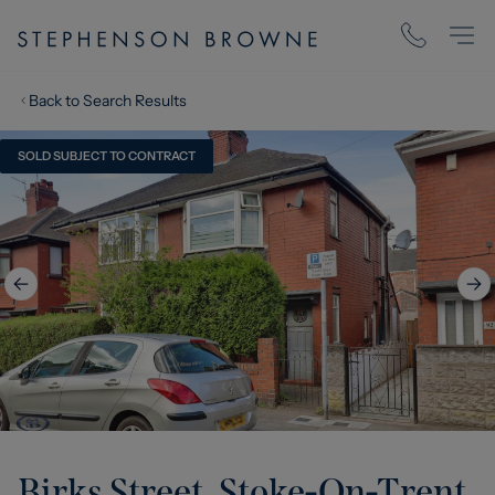
Back to Search Results
SOLD SUBJECT TO CONTRACT
Birks Street, Stoke-On-Trent,