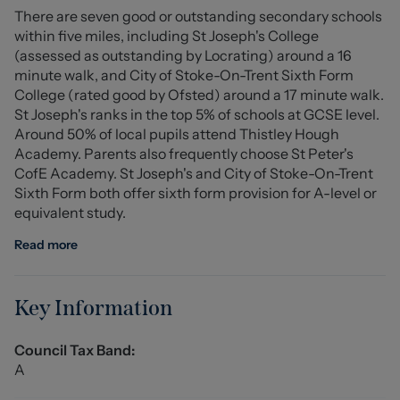
There are seven good or outstanding secondary schools
Staffordshire University, and the Royal Stoke University
within five miles, including St Joseph's College
Hospital are all within easy reach, making this property
(assessed as outstanding by Locrating) around a 16
attractive to a range of buyers.
minute walk, and City of Stoke-On-Trent Sixth Form
With convenient road connections to the A500, A50,
College (rated good by Ofsted) around a 17 minute walk.
and M6, commuting to surrounding towns and cities is a
St Joseph's ranks in the top 5% of schools at GCSE level.
breeze. This property presents a fantastic opportunity in
Around 50% of local pupils attend Thistley Hough
a well-connected and desirable location.
Academy. Parents also frequently choose St Peter's
CofE Academy. St Joseph's and City of Stoke-On-Trent
Ground Floor
Sixth Form both offer sixth form provision for A-level or
equivalent study.
Entrance Hall
Read more
Living Room (4.486 x 3.376 (14'8" x 11'0" ))
Kitchen (2.826 x 4.398 (9'3" x 14'5" ))
Key Information
First Floor
Council Tax Band:
A
Bedroom One (3.421 x 3.857 (11'2" x 12'7" ))