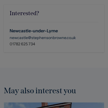
Interested?
Newcastle-under-Lyme
newcastle@stephensonbrowne.co.uk
01782 625 734
May also interest you