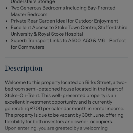
Understairs Storage
Two Generous Bedrooms Including Bay-Fronted
Master Bedroom
Private Rear Garden Ideal for Outdoor Enjoyment
Excellent Access to Stoke Town Centre, Staffordshire
University & Royal Stoke Hospital
Superb Transport Links to A500, A50 & M6 – Perfect
for Commuters
Description
Welcome to this property located on Birks Street, a two-
bedroom semi-detached house located in the heart of
Stoke-On-Trent. This well-presented property is an
excellent investment opportunity and is currently
generating £700 per calendar month in rental income.
The property is due to be vacant by 30th June, offering
flexibility for both investors and owner-occupiers.
Upon entering, you are greeted by a welcoming