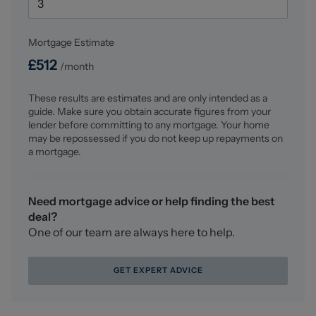
Mortgage Estimate
£
512
/month
These results are estimates and are only intended as a
guide. Make sure you obtain accurate figures from your
lender before committing to any mortgage. Your home
may be repossessed if you do not keep up repayments on
a mortgage.
Need mortgage advice or help finding the best
deal?
One of our team are always here to help.
GET EXPERT ADVICE