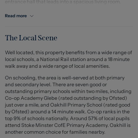
entrance hall that leads into a spacious living room,
enhanced by a delightful bay window that floods the
space with natural light. The living area is perfect for
Read more
relaxation and entertaining. At the rear of the property,
you will find a generously sized fitted kitchen, which
offers ample space for a small dining table, making it
The Local Scene
ideal for everyday meals. The kitchen also features a
useful understairs storage cupboard, perfect for pantry
Well located, this property benefits from a wide range of
items or additional storage, and provides access to the
local schools, a National Rail station around a 18 minute
rear garden.
walk away and a wide range of local amenities.
The first floor comprises two well-proportioned
bedrooms, with the master bedroom benefiting from a
On schooling, the area is well-served at both primary
bay window and a built-in storage cupboard, adding to
and secondary level. There are seven good or
the practicality of the space. The family bathroom
outstanding primary schools within two miles, including
completes the accommodation, ensuring all essential
Co-op Academy Glebe (rated outstanding by Ofsted)
amenities are conveniently located.
just over a mile, and Oakhill Primary School (rated good
Externally, the property boasts a rear garden, providing
by Ofsted) around a 14 minute walk. Co-op ranks in the
a pleasant outdoor space to enjoy. The location is
top 9% of schools nationally. Around 57% of local pupils
particularly advantageous, situated in a popular
attend Stoke Minster CofE Primary Academy. Oakhill is
residential area with excellent access to local amenities,
another common choice for families nearby.
schools, shops, and transport links. Stoke town centre,