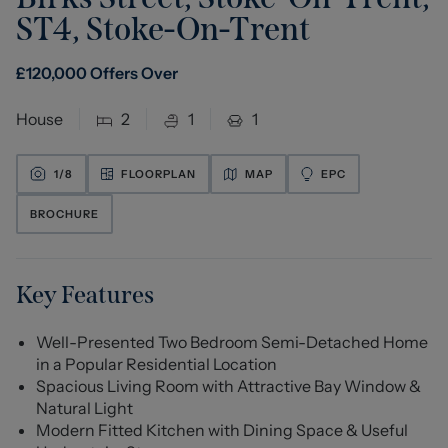
ST4
,
Stoke-On-Trent
£
120,000
Offers Over
House
2
1
1
1/
8
FLOORPLAN
MAP
EPC
BROCHURE
Key Features
Well-Presented Two Bedroom Semi-Detached Home
in a Popular Residential Location
Spacious Living Room with Attractive Bay Window &
Natural Light
Modern Fitted Kitchen with Dining Space & Useful