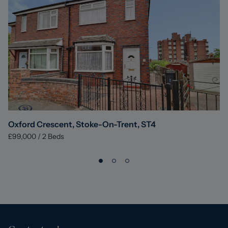
Oxford Crescent, Stoke-On-Trent, ST4
£99,000
/
2
Beds