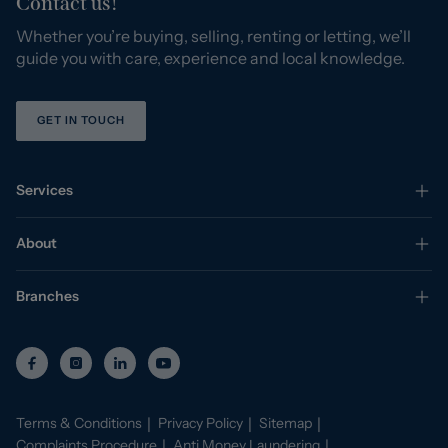
Contact us!
Whether you’re buying, selling, renting or letting, we’ll
guide you with care, experience and local knowledge.
GET IN TOUCH
Services
About
Branches
Terms & Conditions
Privacy Policy
Sitemap
Complaints Procedure
Anti Money Laundering