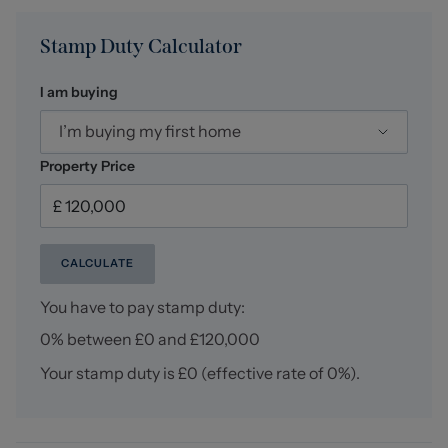
Stamp Duty Calculator
I am buying
I’m buying my first home
Property Price
CALCULATE
You have to pay stamp duty:
0% between £0 and £120,000
Your stamp duty is
£0
(effective rate of
0%
).