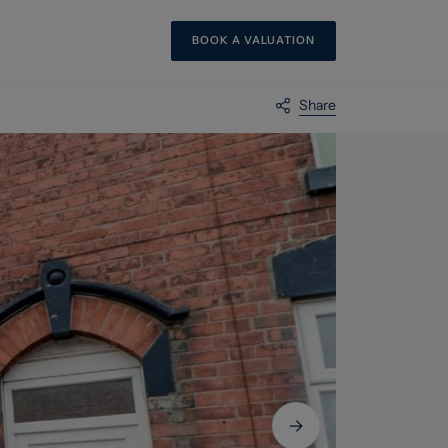
BOOK A VALUATION
Share