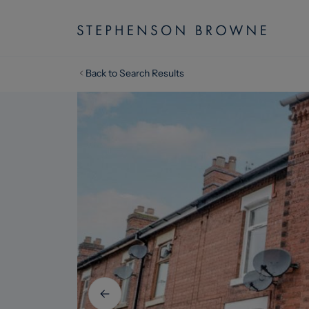
Back to Search Results