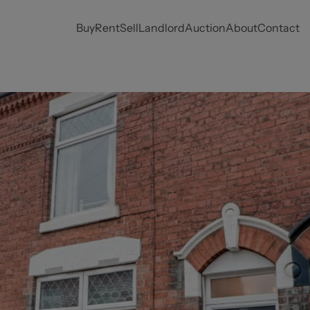
Buy
Rent
Sell
Landlord
Auction
About
Contact