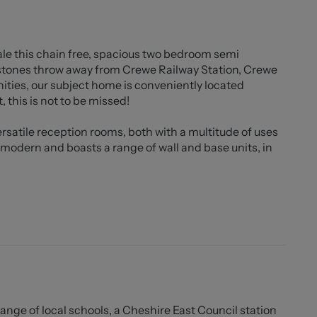
ale this chain free, spacious two bedroom semi
 stones throw away from Crewe Railway Station, Crewe
ities, our subject home is conveniently located
, this is not to be missed!
rsatile reception rooms, both with a multitude of uses
s modern and boasts a range of wall and base units, in
oth of which are comfortable doubles and benefit from
he property there is a garden space with a stoned area
range of local schools, a Cheshire East Council station