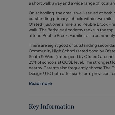
Living Room (3.40m x 3.33m (11'1" x 10'11"))
a short walk away and a wide range of local a
Sitting/Dining Room (3.91m x 3.61m (12'9" x 11
On schooling, the area is well-served at both
outstanding primary schools within two mile
Kitchen (4.17m x 1.83m (13'8" x 6'0"))
Ofsted) just over a mile, and Pebble Brook Pr
walk. The Berkeley Academy ranks in the top 1
Bedroom One (3.96m x 3.66m (12'11" x 12'0"))
attend Pebble Brook. Families also commonly
There are eight good or outstanding secondary
Bathroom (2.72m x 1.83m (8'11" x 6'0"))
Community High School (rated good by Ofsted
South & West (rated good by Ofsted) around a 
Bedroom Two (3.25m x 3.12m (10'7" x 10'2"))
25% of schools at GCSE level. The strongest lo
nearby. Parents also frequently choose The
En-Suite Shower Room
Design UTC both offer sixth form provision for
Externally
Read more
Rear garden with lawn, stoned area & patio.
Council Tax
Band A.
Key Information
Tenure