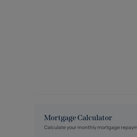
Mortgage Calculator
Calculate your monthly mortgage repay