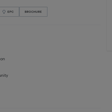
EPC
BROCHURE
ion
unity