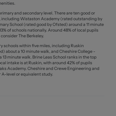
menities.
'10"))
 primary and secondary level. There are ten good or
s, including Wistaston Academy (rated outstanding by
imary School (rated good by Ofsted) around a 11 minute
3% of schools nationally. Around 48% of local pupils
 consider The Berkeley.
 schools within five miles, including Ruskin
) about a 10 minute walk, and Cheshire College -
13 minute walk. Brine Leas School ranks in the top
cal intake is at Ruskin, with around 42% of pupils
 Oaks Academy. Cheshire and Crewe Engineering and
 A-level or equivalent study.