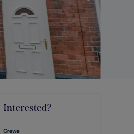
Interested?
Crewe