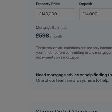
Property Price
Deposit
Mortgage Estimate
£
598
/month
These results are estimates and are only intende
your lender before committing to any mortgage.
repayments on a mortgage.
Need mortgage advice or help finding th
One of our team are always here to help.