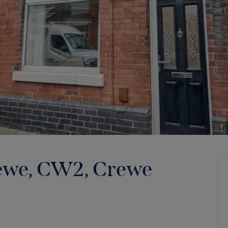
rewe, CW2
,
Crewe