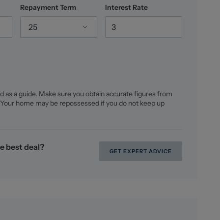
Repayment Term
Interest Rate
25
d as a guide. Make sure you obtain accurate figures from
 Your home may be repossessed if you do not keep up
e best deal?
GET EXPERT ADVICE