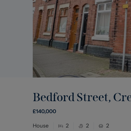
Bedford Street, C
£
140,000
House
2
2
2