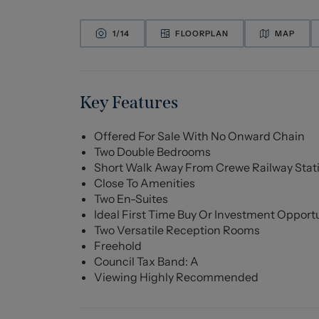
1/
14
FLOORPLAN
MAP
Key Features
Offered For Sale With No Onward Chain
Two Double Bedrooms
Short Walk Away From Crewe Railway Stat
Close To Amenities
Two En-Suites
Ideal First Time Buy Or Investment Opport
Two Versatile Reception Rooms
Freehold
Council Tax Band: A
Viewing Highly Recommended