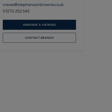
crewe@stephensonbrowne.co.uk
01270 252 545
ARRANGE A VIEWING
CONTACT BRANCH