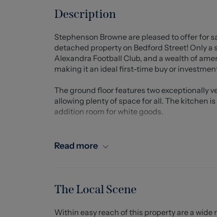
Description
Stephenson Browne are pleased to offer for s
detached property on Bedford Street! Only a
Alexandra Football Club, and a wealth of amen
making it an ideal first-time buy or investment
The ground floor features two exceptionally ve
allowing plenty of space for all. The kitchen i
addition room for white goods.
To the first floor, there are two bedrooms, b
their own en-suite facilities. To the rear of t
Read more
and lawn.
Call us today for more information.
The Local Scene
Entrance Hall
Within easy reach of this property are a wide 