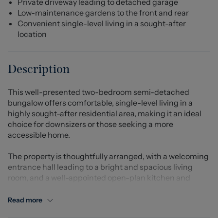
Private driveway leading to detached garage
Low-maintenance gardens to the front and rear
Convenient single-level living in a sought-after
location
Description
This well-presented two-bedroom semi-detached
bungalow offers comfortable, single-level living in a
highly sought-after residential area, making it an ideal
choice for downsizers or those seeking a more
accessible home.
The property is thoughtfully arranged, with a welcoming
entrance hall leading to a bright and spacious living
room, and a well-appointed open-plan kitchen and
dining area. This sociable space provides ample storage
and worktop space, while also offering plenty of room for
Read more
dining and entertaining. Two generously sized