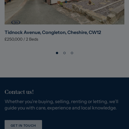
Tidnock Avenue, Congleton, Cheshire, CW12
£250,000
/
2
Beds
Contact us!
Whether you’re buying, selling, renting or letting, we’ll
guide you with care, experience and local knowledge.
GET IN TOUCH