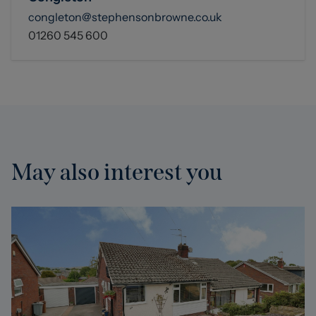
congleton@stephensonbrowne.co.uk
01260 545 600
May also interest you