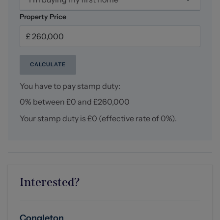
Property Price
CALCULATE
You have to pay stamp duty:
0% between £0 and £260,000
Your stamp duty is
£0
(effective rate of
0%
).
Interested?
Congleton