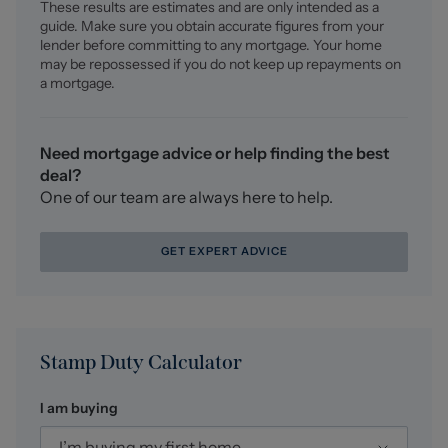
These results are estimates and are only intended as a
For a FREE valuation please call or e-mail and we will be
guide. Make sure you obtain accurate figures from your
happy to assist.
lender before committing to any mortgage. Your home
may be repossessed if you do not keep up repayments on
AML Disclosure
a mortgage.
Agents are required by law to conduct Anti-Money
Laundering checks on all those buying a property.
Stephenson Browne charge £49.99 plus VAT for an AML
Need mortgage advice or help finding the best
check per purchase transaction . This is a non-
deal?
refundable fee. The charges cover the cost of obtaining
One of our team are always here to help.
relevant data, any manual checks that are required, and
ongoing monitoring. This fee is payable in advance prior
GET EXPERT ADVICE
to the issuing of a memorandum of sale on the property
you are seeking to buy.
Stamp Duty Calculator
I am buying
I’m buying my first home