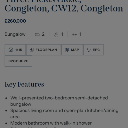
Congleton, CW12
,
Congleton
£
260,000
Bungalow
2
1
1
1/
15
FLOORPLAN
MAP
EPC
BROCHURE
Key Features
Well-presented two-bedroom semi-detached
bungalow
Spacious living room and open-plan kitchen/dining
area
Modern bathroom with walk-in shower