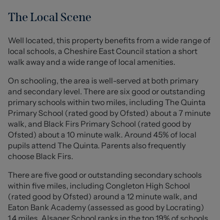
bedrooms and a modern bathroom complete the
internal accommodation, all maintained to a good
The Local Scene
standard throughout.
Well located, this property benefits from a wide range of
Externally, the home benefits from a private driveway
local schools, a Cheshire East Council station a short
leading to a detached garage, along with low-
walk away and a wide range of local amenities.
maintenance gardens to both the front and rear, perfect
for those looking to enjoy outdoor space without
On schooling, the area is well-served at both primary
extensive upkeep.
and secondary level. There are six good or outstanding
primary schools within two miles, including The Quinta
A key feature of this bungalow is its practicality and ease
Primary School (rated good by Ofsted) about a 7 minute
of living, with all accommodation set across one level,
walk, and Black Firs Primary School (rated good by
offering a convenient and manageable layout suited to a
Ofsted) about a 10 minute walk. Around 45% of local
wide range of buyers.
pupils attend The Quinta. Parents also frequently
Situated in a desirable and well-connected location, the
choose Black Firs.
property is within easy reach of a range of local
There are five good or outstanding secondary schools
amenities and well-regarded schools. Attractive green
within five miles, including Congleton High School
spaces such as Back Lane Village Green and Astbury
(rated good by Ofsted) around a 12 minute walk, and
Mere Country Park are just a short walk away, while West
Eaton Bank Academy (assessed as good by Locrating)
Heath Shopping Centre offers a variety of everyday
1.4 miles. Alsager School ranks in the top 19% of schools
conveniences nearby.