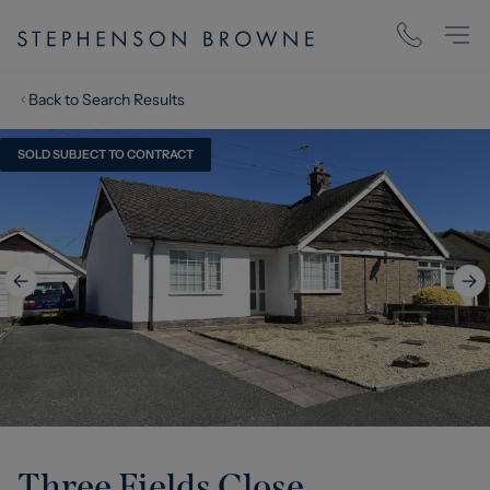
Back to Search Results
SOLD SUBJECT TO CONTRACT
Three Fields Close,