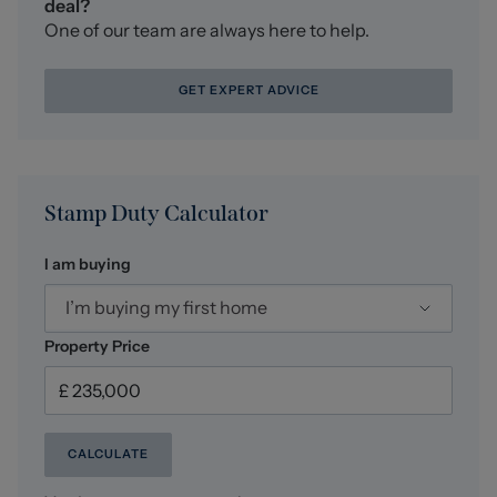
deal?
One of our team are always here to help.
GET EXPERT ADVICE
Stamp Duty Calculator
I am buying
I’m buying my first home
Property Price
CALCULATE