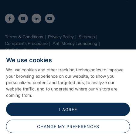
Terms & Conditions
Privacy Policy
Sitemap
Complaints Procedure
Anti Money Laundering
CMP Certificate
Property Mark Conduct and Membership Rules
We use cookies
Data Protection Registration Certificate
AI Policy
We use cookies and other tracking technologies to improve
©
2026
Stephenson Browne. All Rights Reserved
your browsing experience on our website, to show you
Site by
Starberry
personalized content and targeted ads, to analyze our
website traffic, and to understand where our visitors are
coming from.
I AGREE
CHANGE MY PREFERENCES
Popular Searches
ARRANGE A VIEWING
CONTACT BRANCH