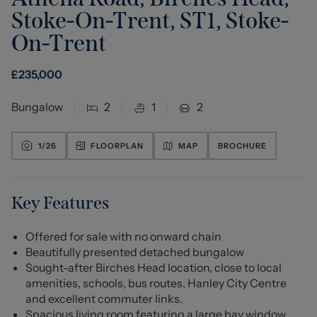
Stoke-On-Trent, ST1
,
Stoke-
On-Trent
£
235,000
Bungalow
2
1
2
1/
26
FLOORPLAN
MAP
BROCHURE
Key Features
Offered for sale with no onward chain
Beautifully presented detached bungalow
Sought-after Birches Head location, close to local
amenities, schools, bus routes, Hanley City Centre
and excellent commuter links.
Spacious living room featuring a large bay window