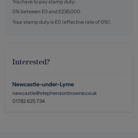
You have to pay stamp duty:
0% between £0 and £235,000
Your stamp duty is
£0
(effective rate of
0%
).
Interested?
Newcastle-under-Lyme
newcastle@stephensonbrowne.co.uk
01782 625 734