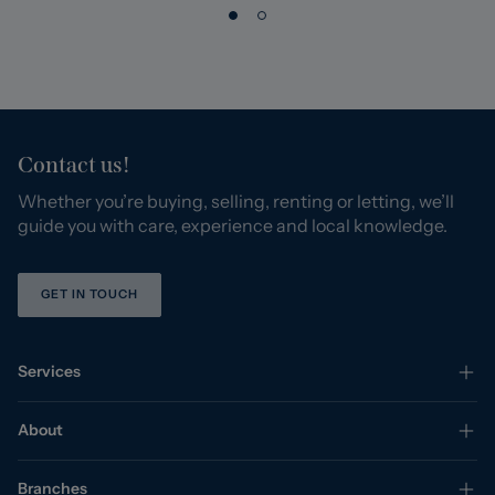
Contact us!
Whether you’re buying, selling, renting or letting, we’ll
guide you with care, experience and local knowledge.
GET IN TOUCH
Services
About
Branches