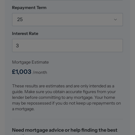
Repayment Term
25
Interest Rate
Mortgage Estimate
£
1,003
/month
These results are estimates and are only intended as a
guide. Make sure you obtain accurate figures from your
lender before committing to any mortgage. Your home
may be repossessed if you do not keep up repayments on
a mortgage.
Need mortgage advice or help finding the best