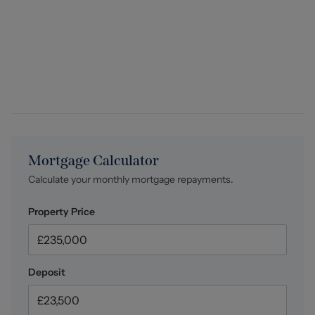
relevant data, any manual checks that are required, and
ongoing monitoring. This fee is payable in advance prior
to the issuing of a memorandum of sale on the property
you are seeking to buy.
Mortgage Calculator
Calculate your monthly mortgage repayments.
Property Price
Deposit