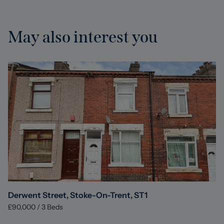
May also interest you
Derwent Street, Stoke-On-Trent, ST1
£90,000
/
3
Beds