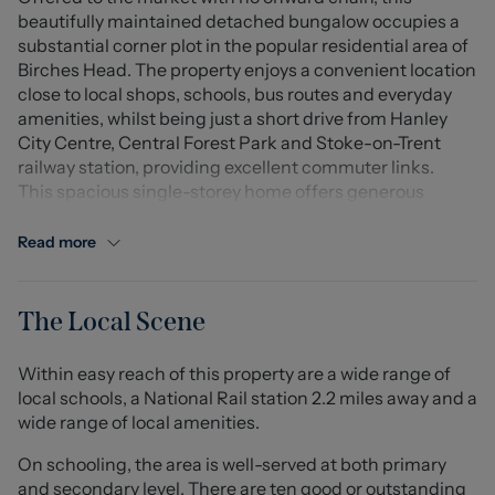
beautifully maintained detached bungalow occupies a
substantial corner plot in the popular residential area of
Birches Head. The property enjoys a convenient location
close to local shops, schools, bus routes and everyday
amenities, whilst being just a short drive from Hanley
City Centre, Central Forest Park and Stoke-on-Trent
railway station, providing excellent commuter links.
This spacious single-storey home offers generous
accommodation throughout and is ideal for those
looking to downsize without compromising on space.
Read more
Accessed via a pedestrian gate and pathway leading to
the side entrance, the accommodation opens into a
welcoming entrance hall. The well-appointed kitchen
The Local Scene
offers an excellent range of fitted cupboards and work
surfaces, complete with an integrated fridge freezer and
Within easy reach of this property are a wide range of
a convenient breakfast bar seating area.
local schools, a National Rail station 2.2 miles away and a
To the front of the property, the bright and spacious
wide range of local amenities.
living room enjoys a large bay window overlooking the
front garden, creating a light and inviting space to relax.
On schooling, the area is well-served at both primary
The principal bedroom is generously sized and benefits
and secondary level. There are ten good or outstanding