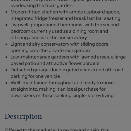
overlooking the front garden.
Modern fitted kitchen with ample cupboard space,
integrated fridge freezer and breakfast bar seating.
Two well-proportioned bedrooms, with the second
bedroom currently used as a dining room and
offering access to the conservatory.
Light and airy conservatory with sliding doors
opening onto the private rear garden
Low-maintenance gardens with lawned areas, a large
paved patio and attractive flower borders.
Detached garage, double gated access and off-road
parking for one vehicle
Well-maintained throughout and ready to move
straight into, making it an ideal purchase for
downsizers or those seeking single-storey living
Description
Offered to the market with no onward chain, this