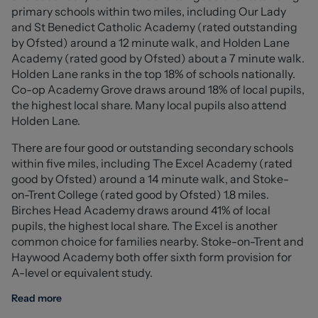
from fitted wardrobes, while the second bedroom,
primary schools within two miles, including Our Lady
currently utilised as a dining room, features sliding patio
and St Benedict Catholic Academy (rated outstanding
doors leading into the conservatory.
by Ofsted) around a 12 minute walk, and Holden Lane
The conservatory provides an additional reception
Academy (rated good by Ofsted) about a 7 minute walk.
space with pleasant views over the rear garden and
Holden Lane ranks in the top 18% of schools nationally.
direct access onto the generous paved patio, making it
Co-op Academy Grove draws around 18% of local pupils,
the perfect place to relax or entertain. Completing the
the highest local share. Many local pupils also attend
accommodation is a well-presented family bathroom.
Holden Lane.
Externally, the property occupies an impressive corner
There are four good or outstanding secondary schools
plot with beautifully maintained, low-maintenance
within five miles, including The Excel Academy (rated
gardens incorporating lawned areas, a substantial
good by Ofsted) around a 14 minute walk, and Stoke-
paved patio and attractive flower borders. A detached
on-Trent College (rated good by Ofsted) 1.8 miles.
garage is accessed via double gates and is
Birches Head Academy draws around 41% of local
complemented by off-road parking for one vehicle in
pupils, the highest local share. The Excel is another
front.
common choice for families nearby. Stoke-on-Trent and
Offered with no onward chain, this delightful detached
Haywood Academy both offer sixth form provision for
bungalow presents a fantastic opportunity to purchase
A-level or equivalent study.
a move-in ready home on a generous plot.
Read more
Ground Floor