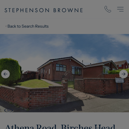
Back to Search Results
Athena Road, Birches Head,