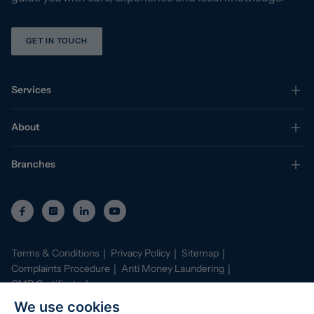
GET IN TOUCH
Services
About
Branches
Terms & Conditions
Privacy Policy
Sitemap
Complaints Procedure
Anti Money Laundering
CMP Certificate
Property Mark Conduct and Membership Rules
We use cookies