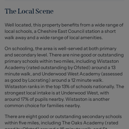
bedroom is generously sized and features and the
separate utility area provides added convenience for
The Local Scene
everyday living. The modern bathroom is tastefully
appointed, ensuring a pleasant experience.
Well located, this property benefits from a wide range of
local schools, a Cheshire East Council station a short
One of the standout features of this property is the good
walk away and a wide range of local amenities.
sized garden at the front, offering a lovely outdoor space
to enjoy the fresh air. Additionally, the property comes
On schooling, the area is well-served at both primary
with allocated parking, a valuable asset in this sought
and secondary level. There are nine good or outstanding
after location.
primary schools within two miles, including Wistaston
Academy (rated outstanding by Ofsted) around a 13
Queens Park, renowned for its picturesque lake, play
minute walk, and Underwood West Academy (assessed
park, café, and lovely walk ways is just a stone's throw
as good by Locrating) around a 12 minute walk.
away as are the George's playing fields. This proximity to
Wistaston ranks in the top 13% of schools nationally. The
such a beautiful green space makes it an ideal choice for
strongest local intake is at Underwood West, with
those who appreciate nature and outdoor activities.
around 17% of pupils nearby. Wistaston is another
common choice for families nearby.
In summary, this charming apartment for a wide range
There are eight good or outstanding secondary schools
of buyers looking for a modern home in a prime location.
within five miles, including The Oaks Academy (rated
With its appealing layout, outdoor space, and close
good by Ofsted) around a 16 minute walk, and St