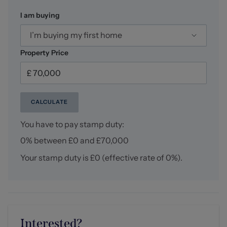
I am buying
I’m buying my first home
Property Price
CALCULATE
You have to pay stamp duty:
0% between £0 and £70,000
Your stamp duty is
£0
(effective rate of
0%
).
Interested?