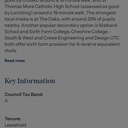
proximity to local amenities, it is a property not to be
Thomas More Catholic High School (assessed as good
missed.
by Locrating) around a 19 minute walk. The strongest
local intake is at The Oaks, with around 33% of pupils
Communal Entrance Hall
nearby. Another popular secondary option is Malbank
School and Sixth Form College. Cheshire College -
Lounge Area (3.037m x 2.74m (9'11" x 8'11"))
South & West and Crewe Engineering and Design UTC
both offer sixth form provision for A-level or equivalent
Kitchen Area (2.20m x 1.97m (7'2" x 6'5"))
study.
Bedroom (2.75m x 2.34m (9'0" x 7'8"))
Read more
Laundry Area (1.65m x 1.34m (5'4" x 4'4"))
Key Information
Bathroom
Council Tax Band:
Externally
A
The property stands back from the road and the large
front lawned garden belongs to this apartment.
Tenure:
Allocated Parking
Leasehold
One allocated parking space to the front of the property