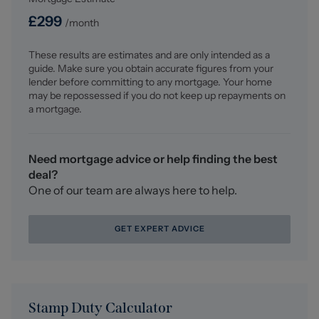
£
299
/month
These results are estimates and are only intended as a
guide. Make sure you obtain accurate figures from your
lender before committing to any mortgage. Your home
may be repossessed if you do not keep up repayments on
a mortgage.
Need mortgage advice or help finding the best
deal?
One of our team are always here to help.
GET EXPERT ADVICE
Stamp Duty Calculator