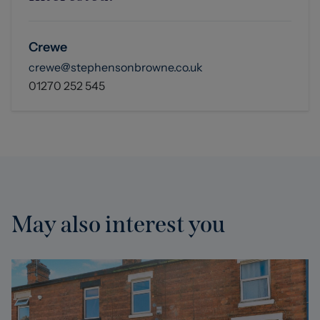
Crewe
crewe@stephensonbrowne.co.uk
01270 252 545
May also interest you