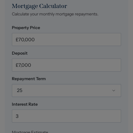
At Stephenson Browne Crewe, our commitment to
Mortgage Calculator
outstanding service and extensive local knowledge has
Calculate your monthly mortgage repayments.
earned us recognition as one of the UK’s leading
independent estate agents. In a highly competitive
Property Price
industry, we are proud to be named among the Top 500
Sales & Lettings Agents in the country and honoured by
ESTA's as winners of Gold Awards in both Sales and
Lettings.
Deposit
For a FREE valuation, please call or email and we will be
delighted to assist.
Repayment Term
Council Tax
Band A.
25
Interest Rate
Mortgage Estimate