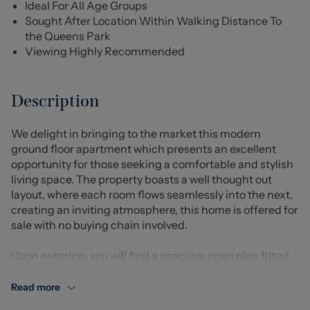
Ideal For All Age Groups
Sought After Location Within Walking Distance To
the Queens Park
Viewing Highly Recommended
Description
We delight in bringing to the market this modern
ground floor apartment which presents an excellent
opportunity for those seeking a comfortable and stylish
living space. The property boasts a well thought out
layout, where each room flows seamlessly into the next,
creating an inviting atmosphere, this home is offered for
sale with no buying chain involved.
Upon entering, you will find a spacious open plan fitted
kitchen and lounge, perfect for both relaxation and
entertaining. The design maximises natural light,
Read more
enhancing the overall warmth of the home. The double