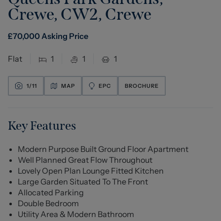
Crewe, CW2
,
Crewe
£
70,000
Asking Price
Flat
1
1
1
1/
11
MAP
EPC
BROCHURE
Key Features
Modern Purpose Built Ground Floor Apartment
Well Planned Great Flow Throughout
Lovely Open Plan Lounge Fitted Kitchen
Large Garden Situated To The Front
Allocated Parking
Double Bedroom
Utility Area & Modern Bathroom