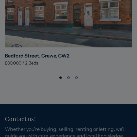
Bedford Street, Crewe, CW2
£80,000
/
2
Beds
Contact us!
Whether you’re buying, selling, renting or letting, we’ll
guide you with care, experience and local knowledge.