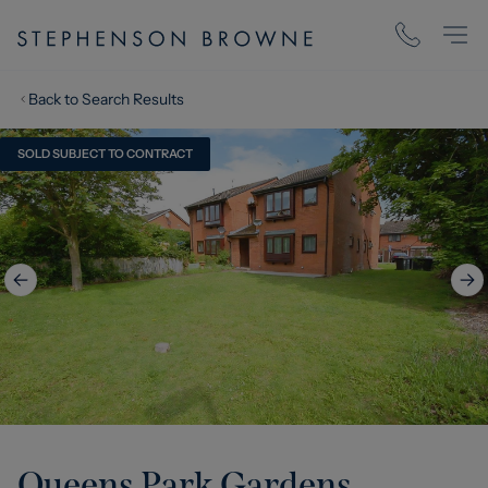
Back to Search Results
SOLD SUBJECT TO CONTRACT
Queens Park Gardens,