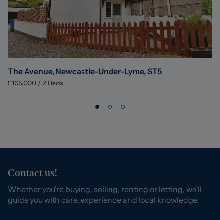
The Avenue, Newcastle-Under-Lyme, ST5
£165,000
/
2
Beds
Contact us!
Whether you’re buying, selling, renting or letting, we’ll
guide you with care, experience and local knowledge.