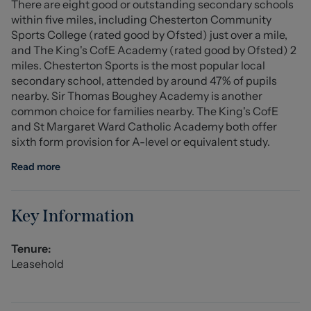
There are eight good or outstanding secondary schools
Tenure: Leasehold
within five miles, including Chesterton Community
Council Tax Band: A
Sports College (rated good by Ofsted) just over a mile,
and The King's CofE Academy (rated good by Ofsted) 2
Ground Floor Apartment
miles. Chesterton Sports is the most popular local
secondary school, attended by around 47% of pupils
Kitchen (2.649 x 2.056 (8'8" x 6'8" ))
nearby. Sir Thomas Boughey Academy is another
common choice for families nearby. The King's CofE
Living Room (3.901 x 3.654 (12'9" x 11'11" ))
and St Margaret Ward Catholic Academy both offer
sixth form provision for A-level or equivalent study.
Bedroom One (3.642 x 2.793 (11'11" x 9'1" ))
Read more
Bathroom (1.696 x 2.540 (5'6" x 8'3" ))
Stephenson Browne AML Disclosure
Key Information
Agents are required by law to conduct Anti-Money
Laundering checks on all those buying a property.
Tenure:
Stephenson Browne charge £49.99 plus VAT for an AML
Leasehold
check per purchase transaction . This is a non-
refundable fee. The charges cover the cost of obtaining
relevant data, any manual checks that are required, and
ongoing monitoring. This fee is payable in advance prior