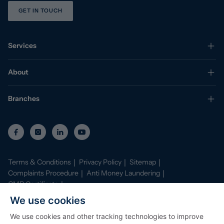
GET IN TOUCH
Services
About
Branches
Terms & Conditions
Privacy Policy
Sitemap
Complaints Procedure
Anti Money Laundering
CMP Certificate
Property Mark Conduct and Membership Rules
We use cookies
Data Protection Registration Certificate
AI Policy
We use cookies and other tracking technologies to improve
©
2026
Stephenson Browne. All Rights Reserved