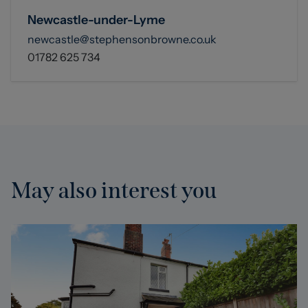
Newcastle-under-Lyme
newcastle@stephensonbrowne.co.uk
01782 625 734
May also interest you