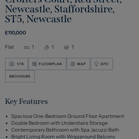
Newcastle, Staffordshire,
ST5
,
Newcastle
£
110,000
Flat
1
1
1
1/
15
FLOORPLAN
MAP
EPC
BROCHURE
Key Features
Spacious One-Bedroom Ground Floor Apartment
Double Bedroom with Understairs Storage
Contemporary Bathroom with Spa Jacuzzi Bath
Bright Living Room with Wraparound Balcony