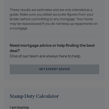
These results are estimates and are only intended as a
guide. Make sure you obtain accurate figures from your
lender before committing to any mortgage. Your home
may be repossessed if you do not keep up repayments on
a mortgage.
Need mortgage advice or help finding the best
deal?
One of our team are always here to help.
GET EXPERT ADVICE
Stamp Duty Calculator
I am buying