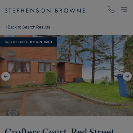
Back to Search Results
SOLD SUBJECT TO CONTRACT
Crofters Court, Red Street,