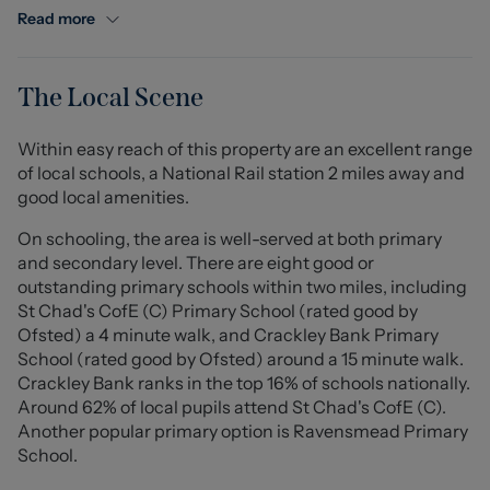
The living room is a beautifully bright space, flowing
Read more
effortlessly onto a wraparound balcony with panoramic
views over rolling fields and the iconic Mow Cop,
creating the perfect setting for outdoor entertaining or
The Local Scene
tranquil mornings with a coffee. The modern kitchen is
equipped with a sleek electric hob and oven, offering
Within easy reach of this property are an excellent range
both functionality and style.
of local schools, a National Rail station 2 miles away and
good local amenities.
Externally, the apartment benefits from designated
parking for one car and a lawned area to the side,
On schooling, the area is well-served at both primary
enhancing the sense of space and privacy.
and secondary level. There are eight good or
outstanding primary schools within two miles, including
Financial Information:
St Chad's CofE (C) Primary School (rated good by
Ofsted) a 4 minute walk, and Crackley Bank Primary
Ground Rent: £400 per year, paid in two 6-monthly
School (rated good by Ofsted) around a 15 minute walk.
instalments of £200. Next payment due March 2026.
Crackley Bank ranks in the top 16% of schools nationally.
Maintenance Charge: £780 per year, paid in two
Around 62% of local pupils attend St Chad's CofE (C).
instalments of £390.
Another popular primary option is Ravensmead Primary
School.
Council: Newcastle-under-Lyme Borough Council