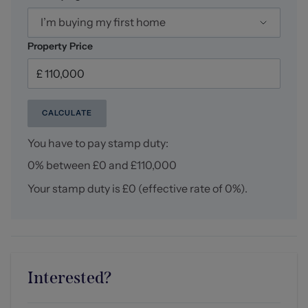
I’m buying my first home
Property Price
CALCULATE
You have to pay stamp duty:
0% between £0 and £110,000
Your stamp duty is
£0
(effective rate of
0%
).
Interested?