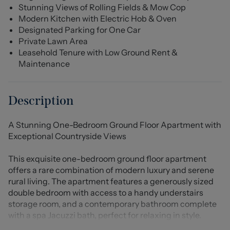
Stunning Views of Rolling Fields & Mow Cop
Modern Kitchen with Electric Hob & Oven
Designated Parking for One Car
Private Lawn Area
Leasehold Tenure with Low Ground Rent &
Maintenance
Description
A Stunning One-Bedroom Ground Floor Apartment with
Exceptional Countryside Views
This exquisite one-bedroom ground floor apartment
offers a rare combination of modern luxury and serene
rural living. The apartment features a generously sized
double bedroom with access to a handy understairs
storage room, and a contemporary bathroom complete
with a spa Jacuzzi bath, perfect for relaxing in style.