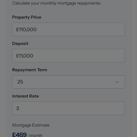
Calculate your monthly mortgage repayments.
Property Price
Deposit
Repayment Term
25
Interest Rate
Mortgage Estimate
£
469
/month