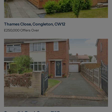
Thames Close, Congleton, CW12
£250,000
Offers Over