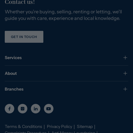
Contact us!
Whether you’re buying, selling, renting or letting, we’ll
guide you with care, experience and local knowledge.
GET IN TOUCH
Services
About
Branches
Terms & Conditions
Privacy Policy
Sitemap