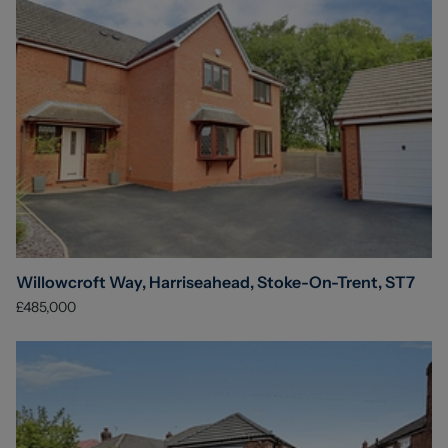
Willowcroft Way, Harriseahead, Stoke-On-Trent, ST7
£485,000