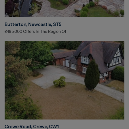
Butterton, Newcastle, ST5
£495,000
Offers In The Region Of
Crewe Road, Crewe, CW1