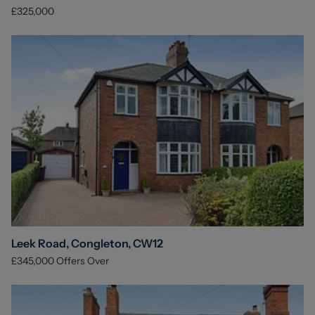
£325,000
Leek Road, Congleton, CW12
£345,000
Offers Over