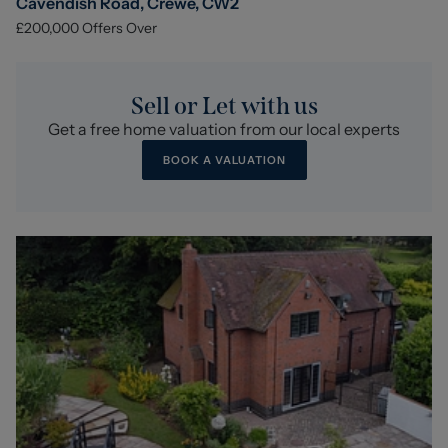
Cavendish Road, Crewe, CW2
£200,000
Offers Over
Sell or Let with us
Get a free home valuation from our local experts
BOOK A VALUATION