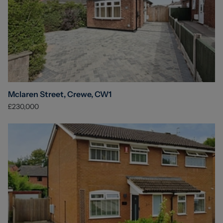
Mclaren Street, Crewe, CW1
£230,000