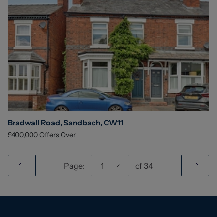
Bradwall Road, Sandbach, CW11
£400,000
Offers Over
Page:
1
of
34