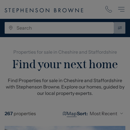
Properties for sale in Cheshire and Staffordshire
Find your next home
Find Properties for sale in Cheshire and Staffordshire
with Stephenson Browne. Explore our homes, guided by
our local property experts.
Map
Most Recent
267
properties
Sort: