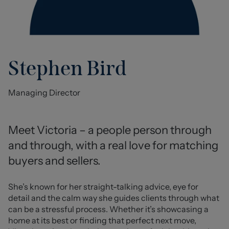
Stephen Bird
Managing Director
Meet Victoria – a people person through 
and through, with a real love for matching 
buyers and sellers.
She’s known for her straight-talking advice, eye for 
detail and the calm way she guides clients through what 
can be a stressful process. Whether it’s showcasing a 
home at its best or finding that perfect next move, 