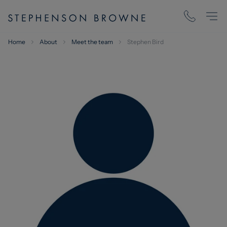
Home
About
Meet the team
Stephen Bird