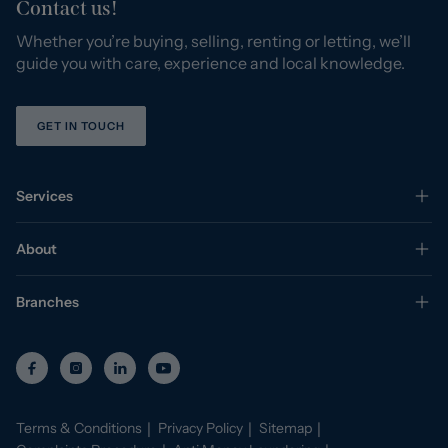
Contact us!
Whether you’re buying, selling, renting or letting, we’ll
guide you with care, experience and local knowledge.
GET IN TOUCH
Services
About
Branches
Terms & Conditions
Privacy Policy
Sitemap