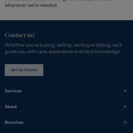
whenever we’re needed.
Contact us!
Whether you’re buying, selling, renting or letting, we’ll
guide you with care, experience and local knowledge.
GET IN TOUCH
Services
About
Branches