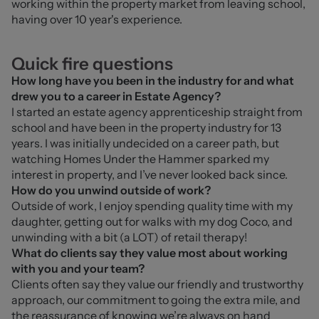
working within the property market from leaving school, 
having over 10 year's experience. 
Quick fire questions
How long have you been in the industry for and what
drew you to a career in Estate Agency?
I started an estate agency apprenticeship straight from 
school and have been in the property industry for 13 
years. I was initially undecided on a career path, but 
watching Homes Under the Hammer sparked my 
interest in property, and I’ve never looked back since.
How do you unwind outside of work?
Outside of work, I enjoy spending quality time with my 
daughter, getting out for walks with my dog Coco, and 
unwinding with a bit (a LOT) of retail therapy!
What do clients say they value most about working
with you and your team?
Clients often say they value our friendly and trustworthy 
approach, our commitment to going the extra mile, and 
the reassurance of knowing we’re always on hand 