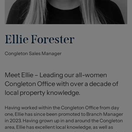
Ellie Forester
Congleton Sales Manager
Meet Ellie – Leading our all-women 
Congleton Office with over a decade of 
local property knowledge.
Having worked within the Congleton Office from day 
one, Ellie has since been promoted to Branch Manager 
in 2023. Having grown up in and around the Congleton 
area, Ellie has excellent local knowledge, as well as 