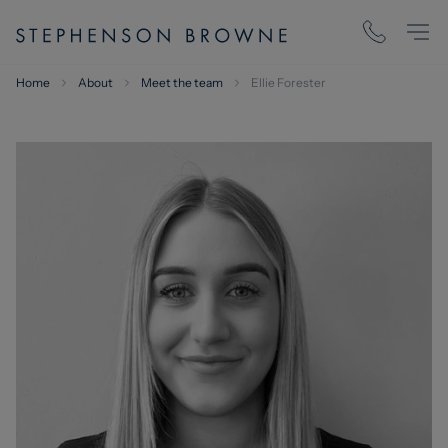
Home
About
Meet the team
Ellie Forester