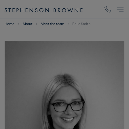
Home
About
Meet the team
Belle Smith