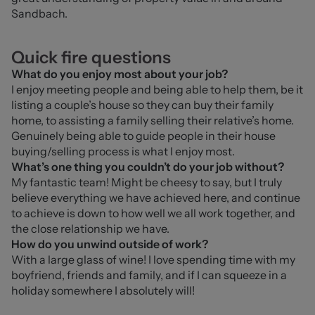
Sandbach.
Quick fire questions
What do you enjoy most about your job?
I
 enjoy meeting people and being able to help them, be it 
listing a couple’s house so they can buy their family 
home, to assisting a family selling their relative’s home. 
Genuinely being able to guide people in their house 
buying/selling process is what I enjoy most.
What’s one thing you couldn’t do your job without?
My fantastic team! Might be cheesy to say, but I truly 
believe everything we have achieved here, and continue 
to achieve is down to how well we all work together, and 
the close relationship we have.
How do you unwind outside of work?
With a large glass of wine! I love spending time with my 
boyfriend, friends and family, and if I can squeeze in a 
holiday somewhere I absolutely will!