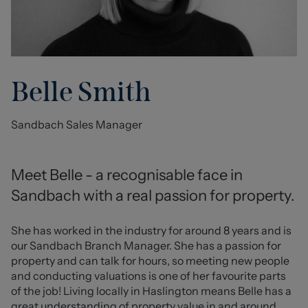
Belle Smith
Sandbach Sales Manager
Meet Belle - a recognisable face in 
Sandbach with a real passion for property.
She has worked in the industry for around 8 years and is 
our Sandbach Branch Manager. She has a passion for 
property and can talk for hours, so meeting new people 
and conducting valuations is one of her favourite parts 
of the job! Living locally in Haslington means Belle has a 
great understanding of property value in and around 