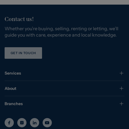
Contact us!
Whether you’re buying, selling, renting or letting, we’ll
guide you with care, experience and local knowledge.
GET IN TOUCH
Services
About
Branches