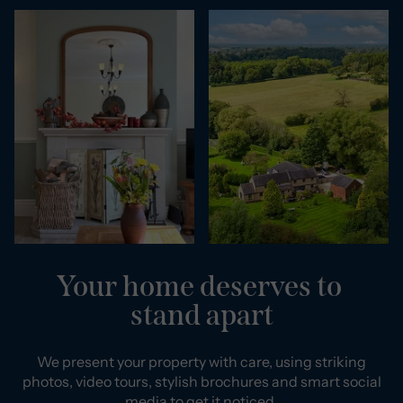
Your home deserves to
stand apart
We present your property with care, using striking
photos, video tours, stylish brochures and smart social
media to get it noticed.