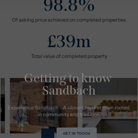
98.8%
Of asking price achieved on completed properties
£39m
Total value of completed property
Getting to know 
Sandbach
Experience Sandbach - A vibrant market town rooted 
in community and tradition.
GET IN TOUCH