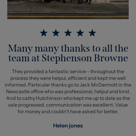
Many many thanks to all the
team at Stephenson Browne
They provided a fantastic service - throughout the
process they were helpul, efficient and kept me well
informed. Particular thanks go to Jack McDermott in the
Newcastle office who was professional, helpul and kind.
And to cathy Hutchinson who kept me up to date as the
sale progressed, communication was excellent. Value
for money and couldn't have asked for better.
Helen jones