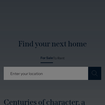
Find your next home
For Sale
To Rent
Centuries of character, a