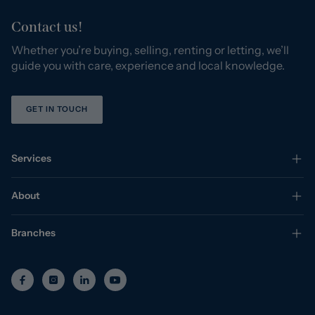
Contact us!
Whether you’re buying, selling, renting or letting, we’ll
guide you with care, experience and local knowledge.
GET IN TOUCH
Services
About
Branches