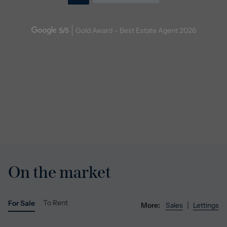
5
/5
Gold Award – Best Estate Agent
2026
On the market
To Rent
For Sale
|
More:
Sales
Lettings