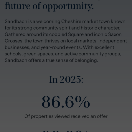
future of opportunity.
Sandbach is a welcoming Cheshire market town known
for its strong community spirit and historic character.
Gathered around its cobbled Square and iconic Saxon
Crosses, the town thrives on local markets, independent
businesses, and year-round events. With excellent
schools, green spaces, and active community groups,
Sandbach offers a true sense of belonging.
In 2025:
86.6%
Of properties viewed received an offer