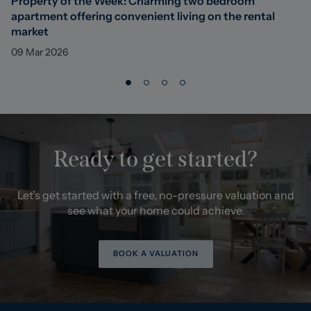
Property of the Week: Charming two bedroom
apartment offering convenient living on the rental
market
09 Mar 2026
Ready to get started?
Let’s get started with a free, no-pressure valuation and
see what your home could achieve.
BOOK A VALUATION