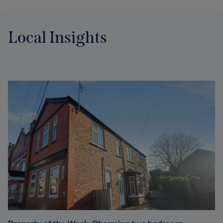
Local Insights