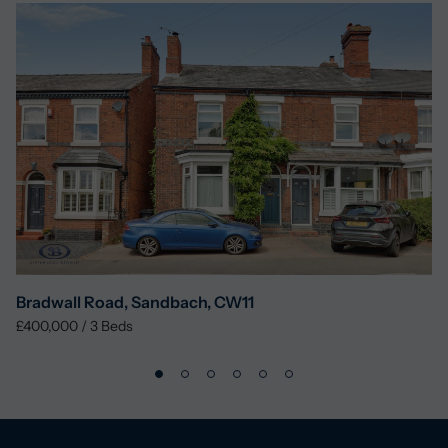
Bradwall Road, Sandbach, CW11
£400,000
/
3
Beds