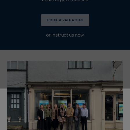
BOOK A VALUATION
or
instruct us now